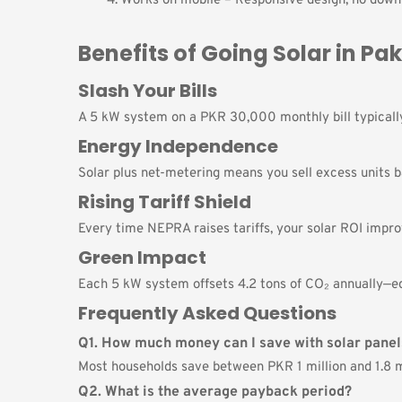
Works on mobile – Responsive design; no downl
Benefits of Going Solar in Pa
Slash Your Bills
A 5 kW system on a PKR 30,000 monthly bill typica
Energy Independence
Solar plus net-metering means you sell excess units b
Rising Tariff Shield
Every time NEPRA raises tariffs, your solar ROI impro
Green Impact
Each 5 kW system offsets 4.2 tons of CO₂ annually—eq
Frequently Asked Questions
Q1. How much money can I save with solar panel
Most households save between PKR 1 million and 1.8 mi
Q2. What is the average payback period?