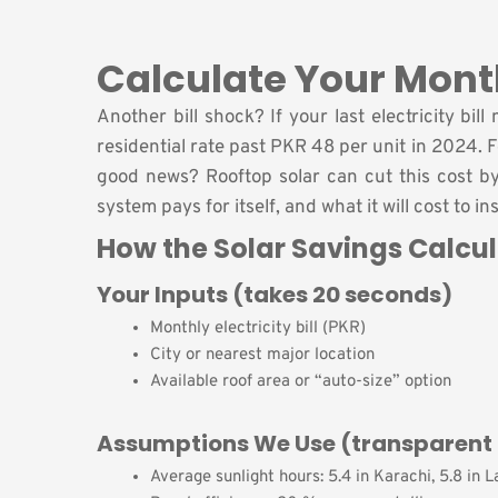
Calculate Your Mont
Another bill shock? If your last electricity b
residential rate past PKR 48 per unit in 2024.
good news? Rooftop solar can cut this cost b
system pays for itself, and what it will cost to in
How the Solar Savings Calcu
Your Inputs (takes 20 seconds)
Monthly electricity bill (PKR)
City or nearest major location
Available roof area or “auto-size” option
Assumptions We Use (transparent 
Average sunlight hours: 5.4 in Karachi, 5.8 in 