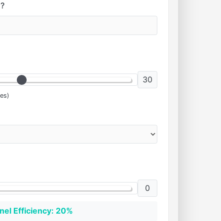
?
30
es)
0
nel Efficiency: 20%