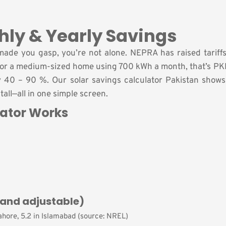
hly & Yearly Savings
ill made you gasp, you’re not alone. NEPRA has raised tarif
 For a medium-sized home using 700 kWh a month, that’s PK
y 40 – 90 %. Our solar savings calculator Pakistan show
stall—all in one simple screen.
lator Works
and adjustable)
Lahore, 5.2 in Islamabad (source: NREL)