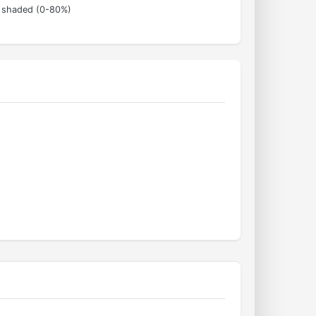
s shaded (0-80%)