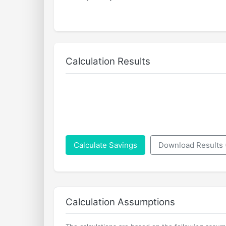
Calculation Results
Calculate Savings
Download Results
Calculation Assumptions