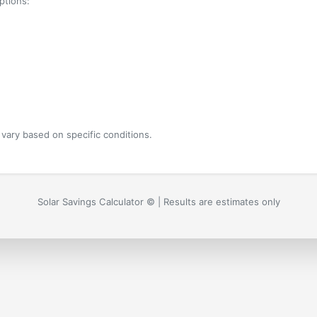
ptions:
vary based on specific conditions.
Solar Savings Calculator ©
| Results are estimates only