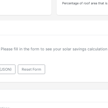
Percentage of roof area that i
Please fill in the form to see your solar savings calculation
 (JSON)
Reset Form