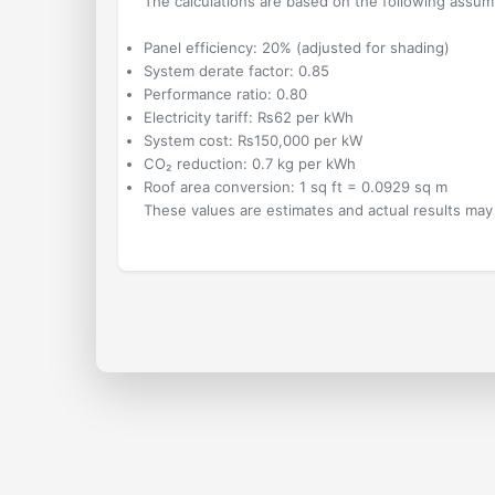
The calculations are based on the following assum
Panel efficiency:
20%
(adjusted for shading)
System derate factor:
0.85
Performance ratio:
0.80
Electricity tariff: ₨
62
per kWh
System cost: ₨
150,000
per kW
CO₂ reduction:
0.7
kg per kWh
Roof area conversion: 1 sq ft = 0.0929 sq m
These values are estimates and actual results may 