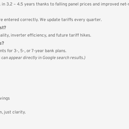
in 3.2 – 4.5 years thanks to falling panel prices and improved net-
e entered correctly. We update tariffs every quarter.
st?
lity, inverter efficiency, and future tariff hikes.
s?
ts for 3-, 5-, or 7-year bank plans.
n appear directly in Google search results.)
avings
 just clarity.