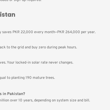
oads or sign-up required.
kistan
lly saves PKR 22,000 every month—PKR 264,000 per year.
ack to the grid and buy zero during peak hours.
ves. Your locked-in solar rate never changes.
ual to planting 190 mature trees.
s in Pakistan?
llion over 10 years, depending on system size and bill.