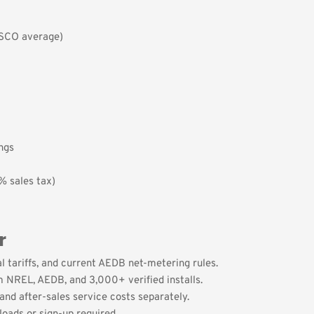
ISCO average)
ings
% sales tax)
r
l tariffs, and current AEDB net-metering rules.
 NREL, AEDB, and 3,000+ verified installs.
and after-sales service costs separately.