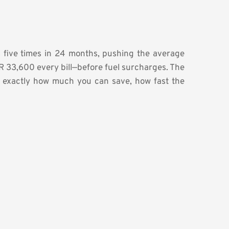
fs five times in 24 months, pushing the average
R 33,600 every bill—before fuel surcharges. The
s exactly how much you can save, how fast the