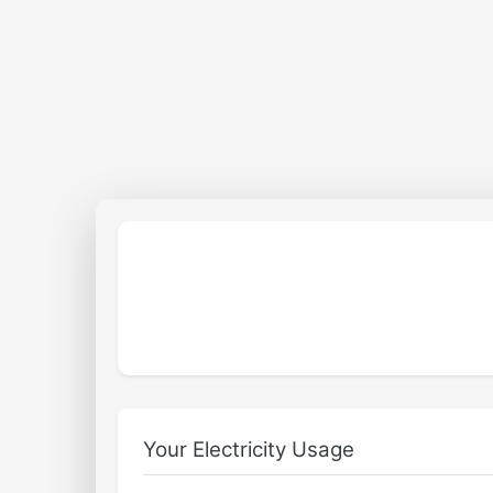
Your Electricity Usage