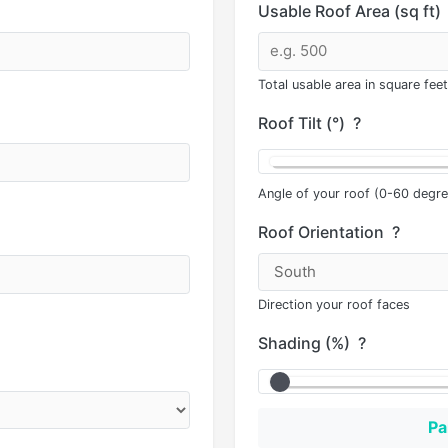
Usable Roof Area (sq ft)
Total usable area in square feet
Roof Tilt (°)
?
Angle of your roof (0-60 degre
Roof Orientation
?
Direction your roof faces
Shading (%)
?
Pa