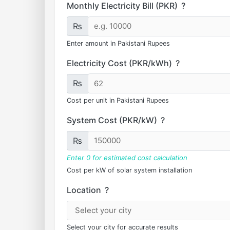
Monthly Electricity Bill (PKR)
?
₨
Enter amount in Pakistani Rupees
Electricity Cost (PKR/kWh)
?
₨
Cost per unit in Pakistani Rupees
System Cost (PKR/kW)
?
₨
Enter 0 for estimated cost calculation
Cost per kW of solar system installation
Location
?
Select your city for accurate results