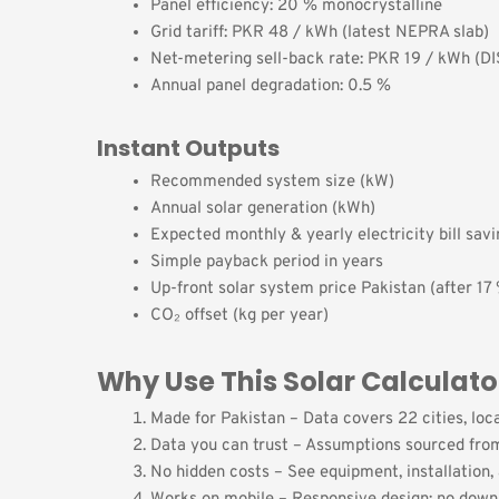
Panel efficiency: 20 % monocrystalline
Grid tariff: PKR 48 / kWh (latest NEPRA slab)
Net-metering sell-back rate: PKR 19 / kWh (D
Annual panel degradation: 0.5 %
Instant Outputs
Recommended system size (kW)
Annual solar generation (kWh)
Expected monthly & yearly electricity bill sav
Simple payback period in years
Up-front solar system price Pakistan (after 17 
CO₂ offset (kg per year)
Why Use This Solar Calculato
Made for Pakistan – Data covers 22 cities, loca
Data you can trust – Assumptions sourced from
No hidden costs – See equipment, installation, 