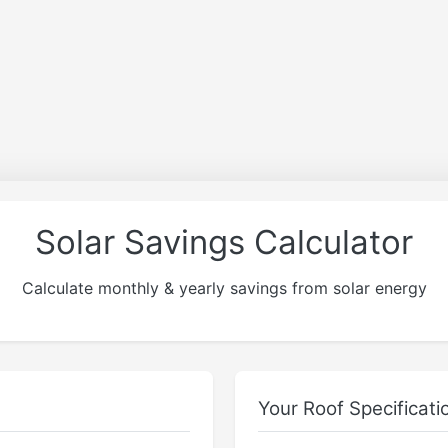
Solar Savings Calculator
Calculate monthly & yearly savings from solar energy
Your Roof Specificati