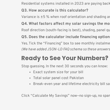
Residential systems installed in 2023 are paying back 
Q3. How accurate is this calculator?
Variance is ±5 % when roof orientation and shading ar
Q4. What factors affect my solar savings the mo
Roof direction (south-facing is best), shading, panel qua
Q5. Does the calculator include financing option
Yes. Tick the “Financing” box to see monthly instalmen
(We have added JSON-LD FAQ schema so these answers ca
Ready to See Your Numbers?
Stop guessing. In the next 30 seconds you can know:
Exact system size for your bill
Total solar panel cost Pakistan
Break-even year and lifetime electricity bill s
Click “Calculate My Savings” now—no sign-up, no spam,