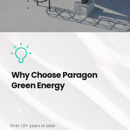
Why Choose Paragon 
Green Energy
01
Over 12+ years in solar 