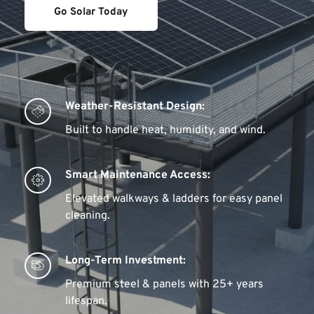
Go Solar Today
Weather-Resistant Design:
Built to handle heat, humidity, and wind.
Smart Maintenance Access:
Elevated walkways & ladders for easy panel 
cleaning.
Long-Term Investment:
Premium steel & panels with 25+ years 
lifespan.