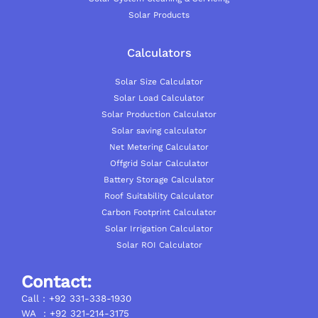
Solar Products
Calculators
Solar Size Calculator
Solar Load Calculator
Solar Production Calculator
Solar saving calculator
Net Metering Calculator
Offgrid Solar Calculator
Battery Storage Calculator
Roof Suitability Calculator
Carbon Footprint Calculator
Solar Irrigation Calculator
Solar ROI Calculator
Contact:
Call : +92 331-338-1930
WA : +92 321-214-3175