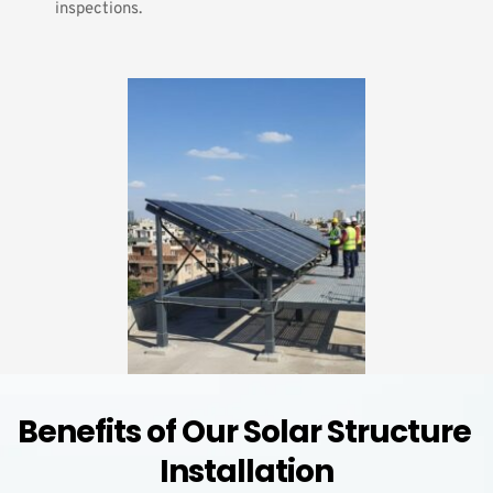
inspections.
Benefits of Our Solar Structure 
Installation