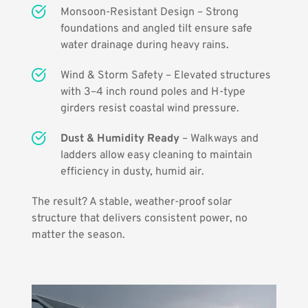
Monsoon-Resistant Design – Strong 
foundations and angled tilt ensure safe 
water drainage during heavy rains.
Wind & Storm Safety – Elevated structures 
with 3–4 inch round poles and H-type 
girders resist coastal wind pressure.
Dust & Humidity Ready
 – Walkways and 
ladders allow easy cleaning to maintain 
efficiency in dusty, humid air.
The result? A stable, weather-proof solar 
structure that delivers consistent power, no 
matter the season.