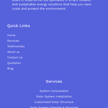
and sustainable energy solutions that help you save
costs and protect the environment.
Quick Links
Home
Services
Testimonials
About us
Contact us
Quotation
Blog
Services
System Consultation
Solar System Installation
Customized Solar Structure
Solar System Cleaning & Servicing