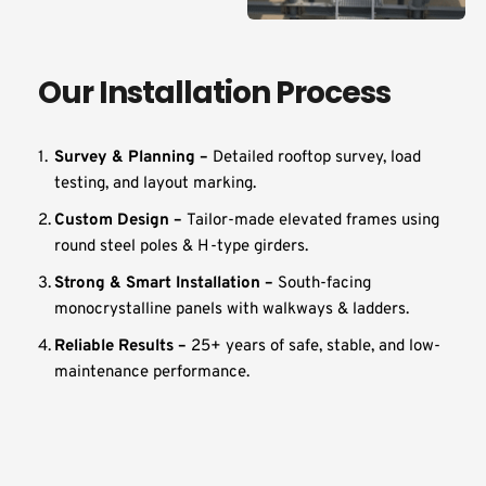
Our Installation Process
Survey & Planning – 
Detailed rooftop survey, load 
testing, and layout marking.
Custom Design – 
Tailor-made elevated frames using 
round steel poles & H-type girders.
Strong & Smart Installation – 
South-facing 
monocrystalline panels with walkways & ladders.
Reliable Results – 
25+ years of safe, stable, and low-
maintenance performance.