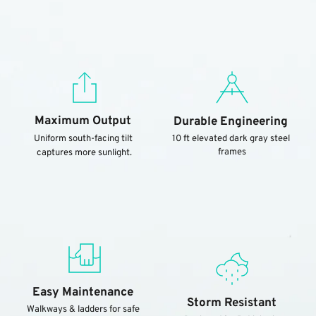
Maximum Output
Durable Engineering
Uniform south-facing tilt 
10 ft elevated dark gray steel 
frames
captures more sunlight.
Easy Maintenance
Storm Resistant
Walkways & ladders for safe 