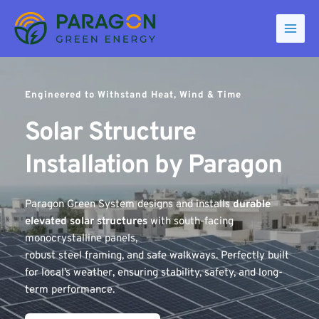
Skip
to
content
Engineered to Withstand Heat, Wind & Time
Solar Structure 
Installation by Paragon 
Paragon Green System designs and installs 
durable 
elevated solar structures
 with south-facing 
monocrystalline panels, 
robust steel framing, and safe walkways. Perfectly built 
for local’s weather, ensuring stability, safety, and long-
term performance.