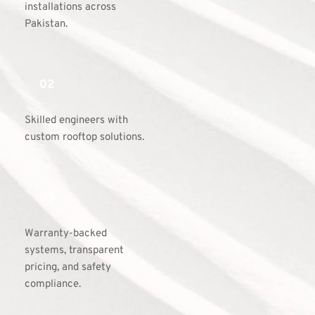
installations across 
Pakistan.
02
Skilled engineers with 
custom rooftop solutions.
03
Warranty-backed 
systems, transparent 
pricing, and safety 
compliance.