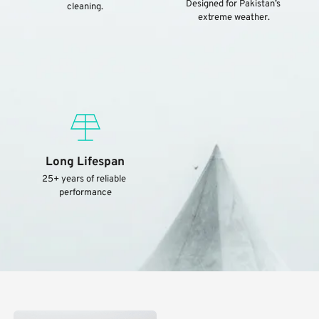
Designed for Pakistan’s 
cleaning.
extreme weather.
Long Lifespan
25+ years of reliable 
performance