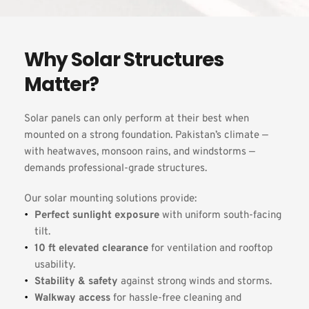
Why Solar Structures 
Matter?
Solar panels can only perform at their best when 
mounted on a strong foundation. Pakistan’s climate — 
with heatwaves, monsoon rains, and windstorms — 
demands professional-grade structures.
Our solar mounting solutions provide:
Perfect sunlight exposure
 with uniform south-facing 
tilt.
10 ft elevated clearance
 for ventilation and rooftop 
usability.
Stability & safety
 against strong winds and storms.
Walkway access
 for hassle-free cleaning and 