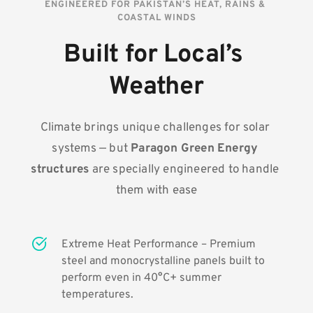
ENGINEERED FOR PAKISTAN’S HEAT, RAINS & 
COASTAL WINDS
Built for Local’s 
Weather
Climate brings unique challenges for solar 
systems — but 
Paragon Green Energy 
structures
 are specially engineered to handle 
them with ease
Extreme Heat Performance – Premium 
steel and monocrystalline panels built to 
perform even in 40°C+ summer 
temperatures.