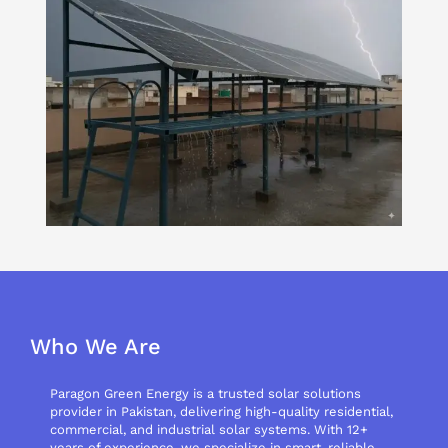
Who We Are
Paragon Green Energy is a trusted solar solutions
provider in Pakistan, delivering high-quality residential,
commercial, and industrial solar systems. With 12+
years of experience, we specialize in smart, reliable,