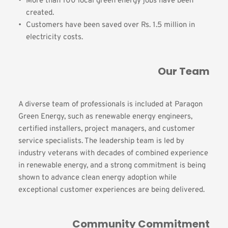
More than 100 local green energy jobs have been 
created.
Customers have been saved over Rs. 1.5 million in 
electricity costs.
Our Team
A diverse team of professionals is included at Paragon 
Green Energy, such as renewable energy engineers, 
certified installers, project managers, and customer 
service specialists. The leadership team is led by 
industry veterans with decades of combined experience 
in renewable energy, and a strong commitment is being 
shown to advance clean energy adoption while 
exceptional customer experiences are being delivered.
Community Commitment