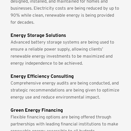
designed, installed, and maintained for homes and 
businesses. Electricity costs are being reduced by up to 
90% while clean, renewable energy is being provided 
for decades.
Energy Storage Solutions
Advanced battery storage systems are being used to 
ensure a reliable power supply, allowing clients’ 
renewable energy investments to be maximized and 
energy independence to be achieved.
Energy Efficiency Consulting
Comprehensive energy audits are being conducted, and 
strategic recommendations are being given to optimize 
energy use and reduce environmental impact.
Green Energy Financing
Flexible financing options are being offered through 
partnerships with leading financial institutions to make 