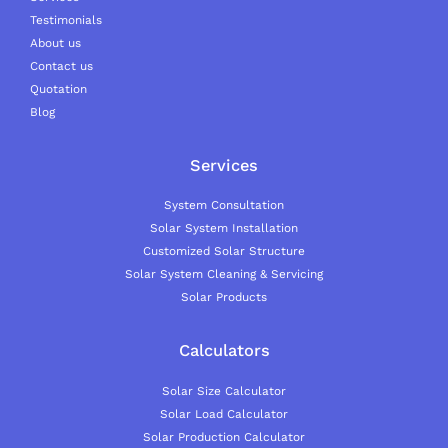
Testimonials
About us
Contact us
Quotation
Blog
Services
System Consultation
Solar System Installation
Customized Solar Structure
Solar System Cleaning & Servicing
Solar Products
Calculators
Solar Size Calculator
Solar Load Calculator
Solar Production Calculator