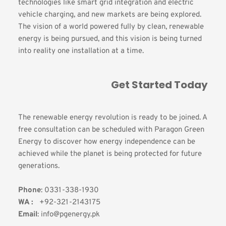
technologies like smart grid integration and electric 
vehicle charging, and new markets are being explored. 
The vision of a world powered fully by clean, renewable 
energy is being pursued, and this vision is being turned 
into reality one installation at a time.
Get Started Today
The renewable energy revolution is ready to be joined. A 
free consultation can be scheduled with Paragon Green 
Energy to discover how energy independence can be 
achieved while the planet is being protected for future 
generations.
Phone
: 0331-338-1930
WA :
   +92-321-2143175 
Email
: info@pgenergy.pk