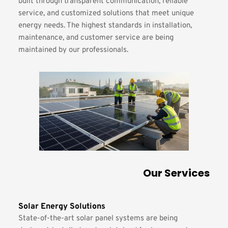
built through transparent communication, reliable 
service, and customized solutions that meet unique 
energy needs. The highest standards in installation, 
maintenance, and customer service are being 
maintained by our professionals.
Our Services
Solar Energy Solutions
State-of-the-art solar panel systems are being 