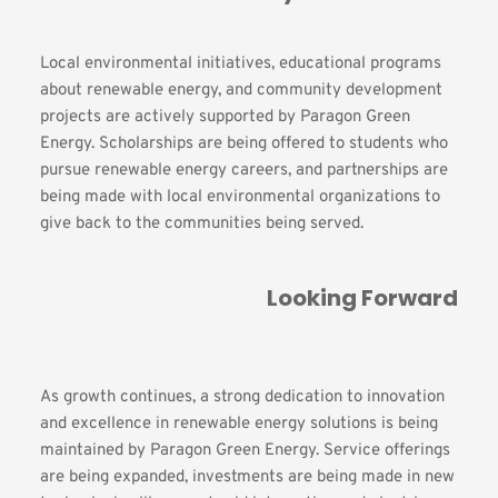
Local environmental initiatives, educational programs 
about renewable energy, and community development 
projects are actively supported by Paragon Green 
Energy. Scholarships are being offered to students who 
pursue renewable energy careers, and partnerships are 
being made with local environmental organizations to 
give back to the communities being served.
Looking Forward
As growth continues, a strong dedication to innovation 
and excellence in renewable energy solutions is being 
maintained by Paragon Green Energy. Service offerings 
are being expanded, investments are being made in new 