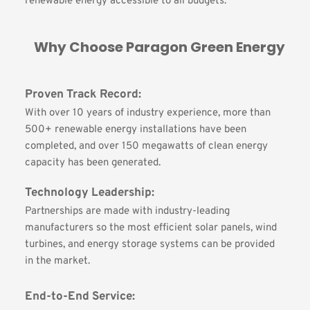
renewable energy accessible to all budgets.
Why Choose Paragon Green Energy
Proven Track Record:
With over 10 years of industry experience, more than 
500+ renewable energy installations have been 
completed, and over 150 megawatts of clean energy 
capacity has been generated.
Technology Leadership:
Partnerships are made with industry-leading 
manufacturers so the most efficient solar panels, wind 
turbines, and energy storage systems can be provided 
in the market.
End-to-End Service: