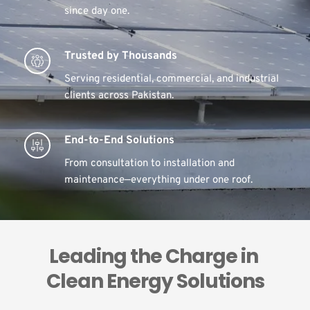
since day one.
Trusted by Thousands
Serving residential, commercial, and industrial 
clients across Pakistan.
End-to-End Solutions
From consultation to installation and 
maintenance—everything under one roof.
Leading the Charge in 
Clean Energy Solutions