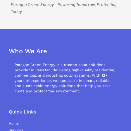
Paragon Green Energy - Powering Tomorrow, Protecting 
Today
Who We Are
Paragon Green Energy is a trusted solar solutions
provider in Pakistan, delivering high-quality residential,
commercial, and industrial solar systems. With 12+
years of experience, we specialize in smart, reliable,
and sustainable energy solutions that help you save
costs and protect the environment.
Quick Links
Home
Services