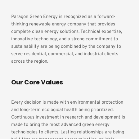
Paragon Green Energy is recognized as a forward-
thinking renewable energy company that provides 
complete clean energy solutions. Technical expertise, 
innovative technology, and a strong commitment to 
sustainability are being combined by the company to 
serve residential, commercial, and industrial clients 
across the region.
Our Core Values
Every decision is made with environmental protection 
and long-term ecological health being prioritized. 
Continuous investment in research and development is 
made to bring the most advanced green energy 
technologies to clients. Lasting relationships are being 