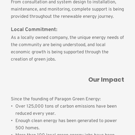
From consultation and system design to installation, 
maintenance, and monitoring, complete support is being 
provided throughout the renewable energy journey.
Local Commitment:
As a locally owned company, the unique energy needs of 
the community are being understood, and local 
economic growth is being supported through the 
creation of green jobs.
Our Impact
Since the founding of Paragon Green Energy:
Over 125,000 tons of carbon emissions have been 
reduced every year.
Enough clean energy has been generated to power 
500 homes.