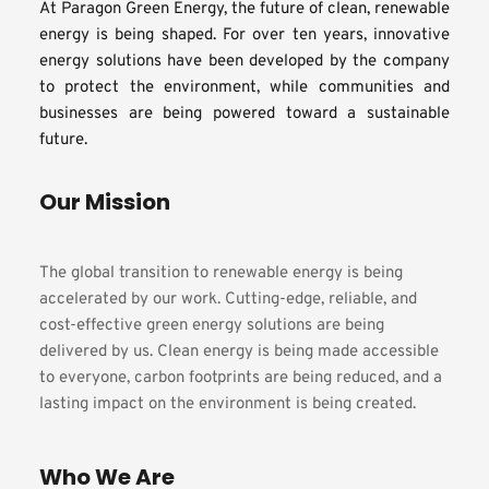
At Paragon Green Energy, the future of clean, renewable 
energy is being shaped. For over ten years, innovative 
energy solutions have been developed by the company 
to protect the environment, while communities and 
businesses are being powered toward a sustainable 
future.
Our Mission
The global transition to renewable energy is being 
accelerated by our work. Cutting-edge, reliable, and 
cost-effective green energy solutions are being 
delivered by us. Clean energy is being made accessible 
to everyone, carbon footprints are being reduced, and a 
lasting impact on the environment is being created.
Who We Are