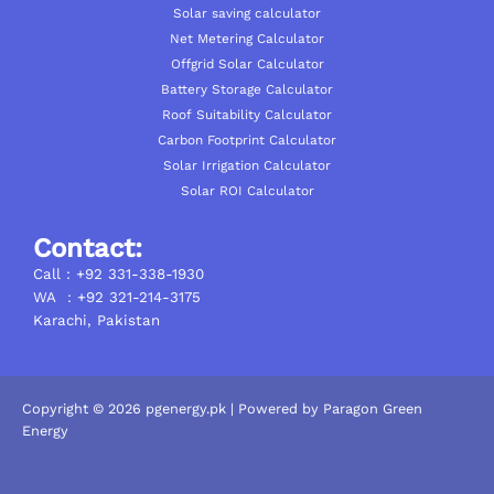
Solar saving calculator
Net Metering Calculator
Offgrid Solar Calculator
Battery Storage Calculator
Roof Suitability Calculator
Carbon Footprint Calculator
Solar Irrigation Calculator
Solar ROI Calculator
Contact:
Call : +92 331-338-1930
WA : +92 321-214-3175
Karachi, Pakistan
Copyright © 2026 pgenergy.pk | Powered by Paragon Green
Energy