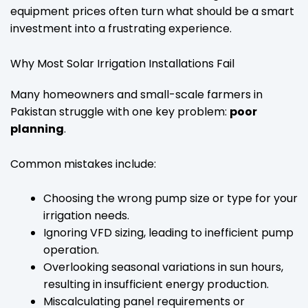
equipment prices often turn what should be a smart
investment into a frustrating experience.
Why Most Solar Irrigation Installations Fail
Many homeowners and small-scale farmers in
Pakistan struggle with one key problem:
poor
planning
.
Common mistakes include:
Choosing the wrong pump size or type for your
irrigation needs.
Ignoring VFD sizing, leading to inefficient pump
operation.
Overlooking seasonal variations in sun hours,
resulting in insufficient energy production.
Miscalculating panel requirements or