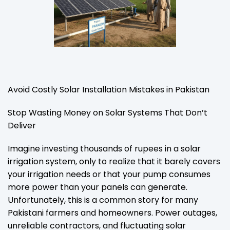
Avoid Costly Solar Installation Mistakes in Pakistan
Stop Wasting Money on Solar Systems That Don’t
Deliver
Imagine investing thousands of rupees in a solar
irrigation system, only to realize that it barely covers
your irrigation needs or that your pump consumes
more power than your panels can generate.
Unfortunately, this is a common story for many
Pakistani farmers and homeowners. Power outages,
unreliable contractors, and fluctuating solar