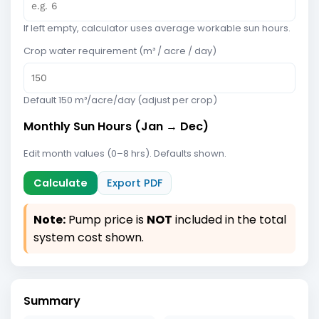
If left empty, calculator uses average workable sun hours.
Crop water requirement (m³ / acre / day)
Default 150 m³/acre/day (adjust per crop)
Monthly Sun Hours (Jan → Dec)
Edit month values (0–8 hrs). Defaults shown.
Calculate
Export PDF
Note:
Pump price is
NOT
included in the total
system cost shown.
Summary