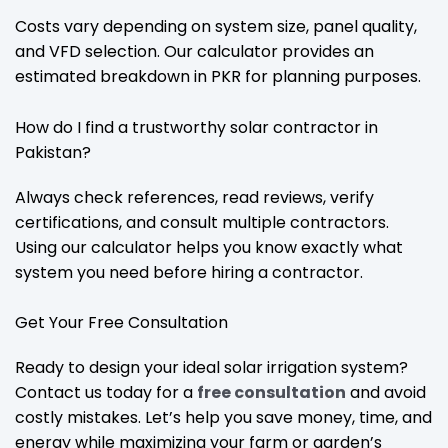
Costs vary depending on system size, panel quality,
and VFD selection. Our calculator provides an
estimated breakdown in PKR for planning purposes.
How do I find a trustworthy solar contractor in
Pakistan?
Always check references, read reviews, verify
certifications, and consult multiple contractors.
Using our calculator helps you know exactly what
system you need before hiring a contractor.
Get Your Free Consultation
Ready to design your ideal solar irrigation system?
Contact us today for a
free consultation
and avoid
costly mistakes. Let’s help you save money, time, and
energy while maximizing your farm or garden’s