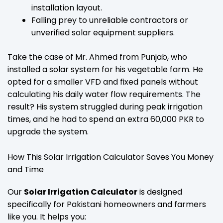
installation layout.
Falling prey to unreliable contractors or
unverified solar equipment suppliers.
Take the case of Mr. Ahmed from Punjab, who
installed a solar system for his vegetable farm. He
opted for a smaller VFD and fixed panels without
calculating his daily water flow requirements. The
result? His system struggled during peak irrigation
times, and he had to spend an extra 60,000 PKR to
upgrade the system.
How This Solar Irrigation Calculator Saves You Money
and Time
Our
Solar Irrigation Calculator
is designed
specifically for Pakistani homeowners and farmers
like you. It helps you: