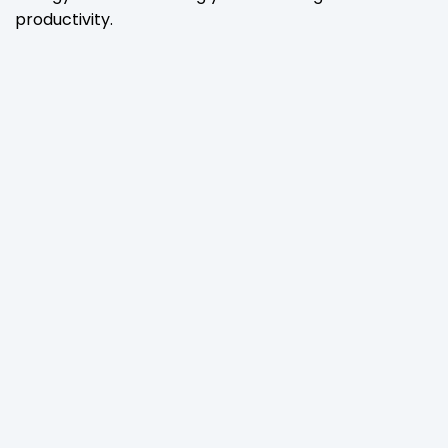
productivity.