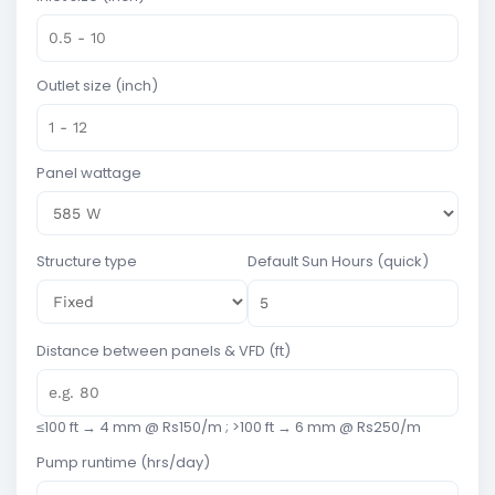
Outlet size (inch)
Panel wattage
Structure type
Default Sun Hours (quick)
Distance between panels & VFD (ft)
≤100 ft → 4 mm @ Rs150/m ; >100 ft → 6 mm @ Rs250/m
Pump runtime (hrs/day)