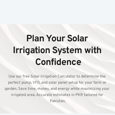
Plan Your Solar 
Irrigation System with 
Confidence
Use our free Solar Irrigation Calculator to determine the 
perfect pump, VFD, and solar panel setup for your farm or 
garden. Save time, money, and energy while maximizing your 
irrigated area. Accurate estimates in PKR tailored for 
Pakistan.