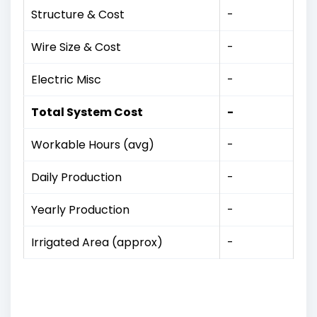
Structure & Cost
-
Wire Size & Cost
-
Electric Misc
-
Total System Cost
-
Workable Hours (avg)
-
Daily Production
-
Yearly Production
-
Irrigated Area (approx)
-