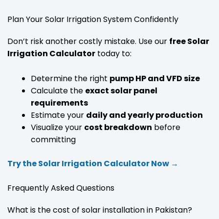
Plan Your Solar Irrigation System Confidently
Don’t risk another costly mistake. Use our
free Solar
Irrigation Calculator
today to:
Determine the right
pump HP and VFD size
Calculate the
exact solar panel
requirements
Estimate your
daily and yearly production
Visualize your
cost breakdown
before
committing
Try the Solar Irrigation Calculator Now →
Frequently Asked Questions
What is the cost of solar installation in Pakistan?