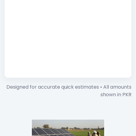
Designed for accurate quick estimates • All amounts
shown in PKR