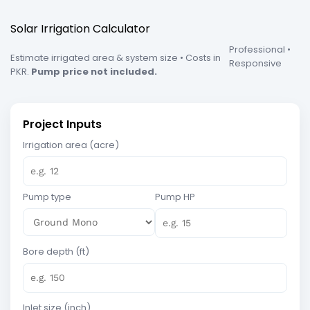
Solar Irrigation Calculator
Professional •
Estimate irrigated area & system size • Costs in
Responsive
PKR.
Pump price not included.
Project Inputs
Irrigation area (acre)
Pump type
Pump HP
Bore depth (ft)
Inlet size (inch)