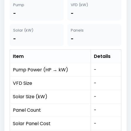
Pump
VFD (kW)
-
-
Solar (kW)
Panels
-
-
Item
Details
Pump Power (HP → kW)
-
VFD Size
-
Solar Size (kW)
-
Panel Count
-
Solar Panel Cost
-