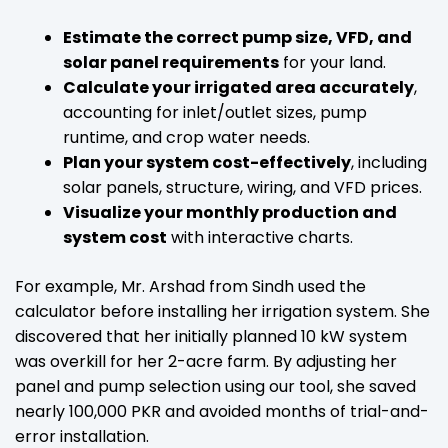
Estimate the correct pump size, VFD, and
solar panel requirements
for your land.
Calculate your irrigated area accurately
,
accounting for inlet/outlet sizes, pump
runtime, and crop water needs.
Plan your system cost-effectively
, including
solar panels, structure, wiring, and VFD prices.
Visualize your monthly production and
system cost
with interactive charts.
For example, Mr. Arshad from Sindh used the
calculator before installing her irrigation system. She
discovered that her initially planned 10 kW system
was overkill for her 2-acre farm. By adjusting her
panel and pump selection using our tool, she saved
nearly 100,000 PKR and avoided months of trial-and-
error installation.