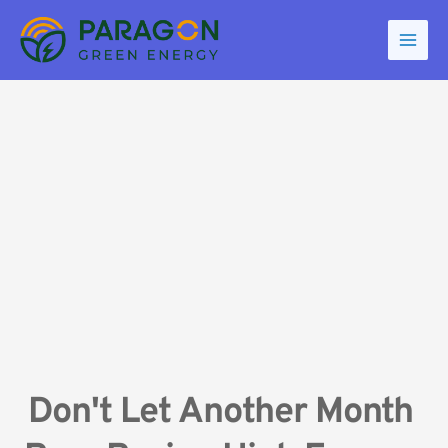
Skip
to
content
Don't Let Another Month 