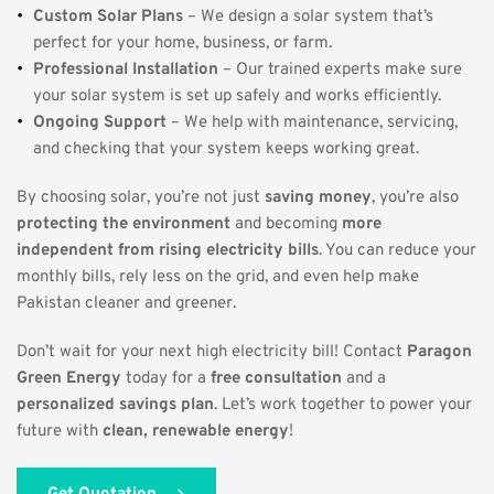
Custom Solar Plans
 – We design a solar system that’s 
perfect for your home, business, or farm.
Professional Installation
 – Our trained experts make sure 
your solar system is set up safely and works efficiently.
Ongoing Support
 – We help with maintenance, servicing, 
and checking that your system keeps working great.
By choosing solar, you’re not just 
saving money
, you’re also 
protecting the environment
 and becoming 
more 
independent from rising electricity bills
. You can reduce your 
monthly bills, rely less on the grid, and even help make 
Pakistan cleaner and greener. 
Don’t wait for your next high electricity bill! Contact 
Paragon 
Green Energy
 today for a 
free consultation
 and a 
personalized savings plan
. Let’s work together to power your 
future with 
clean, renewable energy
!