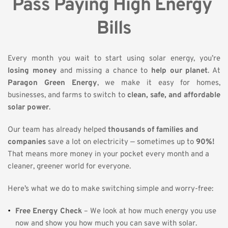
Pass Paying High Energy 
Bills
Every month you wait to start using solar energy, you’re 
losing money
 and missing a chance to 
help our planet
. At 
Paragon Green Energy
, we make it easy for homes, 
businesses, and farms to switch to 
clean, safe, and affordable 
solar power
.
Our team has already helped 
thousands of families and 
companies
 save a lot on electricity — sometimes up to 
90%!
That means more money in your pocket every month and a 
cleaner, greener world for everyone.
Here’s what we do to make switching simple and worry-free:
Free Energy Check
 – We look at how much energy you use 
now and show you how much you can save with solar.