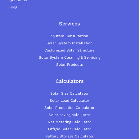
Blog
Services
System Consultation
Solar System Installation
Customized Solar Structure
Solar System Cleaning & Servicing
Solar Products
Calculators
Solar Size Calculator
Solar Load Calculator
Solar Production Calculator
Solar saving calculator
Net Metering Calculator
Offgrid Solar Calculator
Battery Storage Calculator