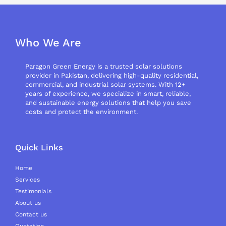
Who We Are
Paragon Green Energy is a trusted solar solutions
provider in Pakistan, delivering high-quality residential,
commercial, and industrial solar systems. With 12+
years of experience, we specialize in smart, reliable,
and sustainable energy solutions that help you save
costs and protect the environment.
Quick Links
Home
Services
Testimonials
About us
Contact us
Quotation