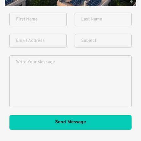
Send Message