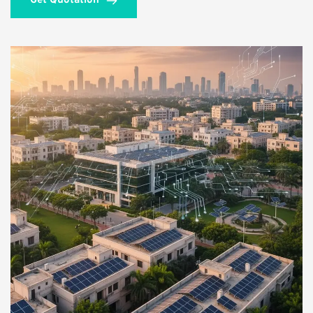
Get Quotation